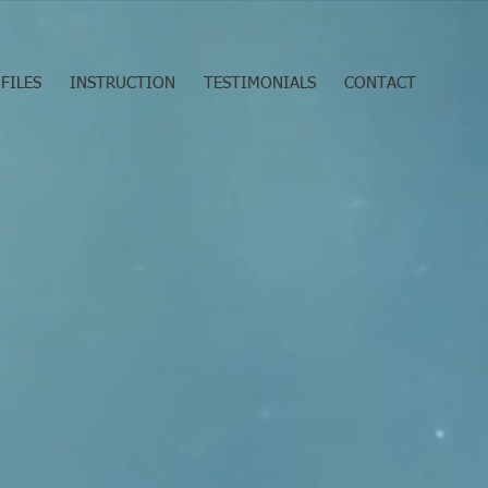
FILES
INSTRUCTION
TESTIMONIALS
CONTACT