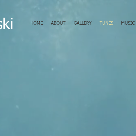
ski
HOME
ABOUT
GALLERY
TUNES
MUSIC 