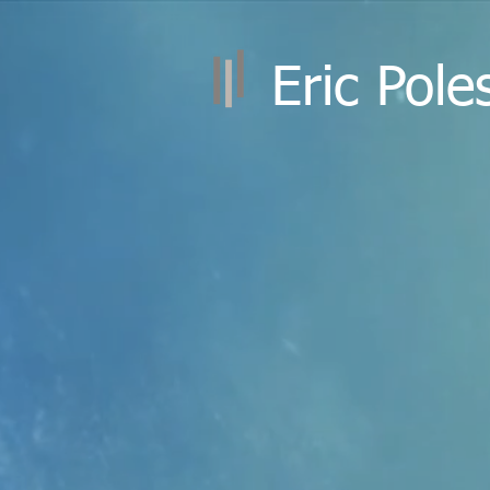
Eric Pole