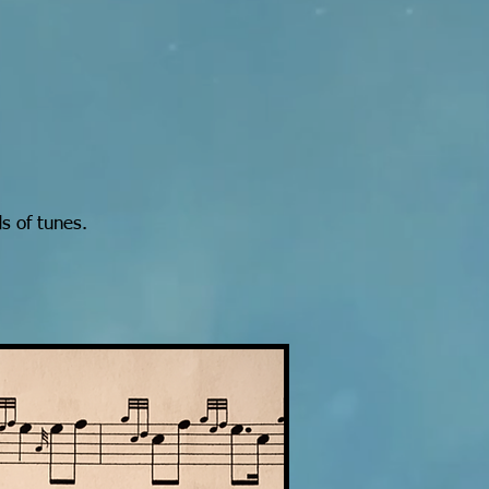
s of tunes.