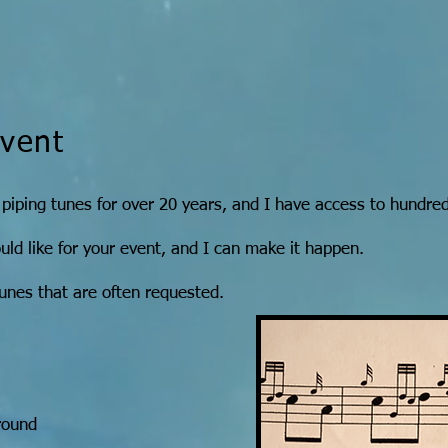
Event
 piping tunes for over 20 years, and I have access to hundred
d like for your event, and I can make it happen.
unes that are often requested.
round