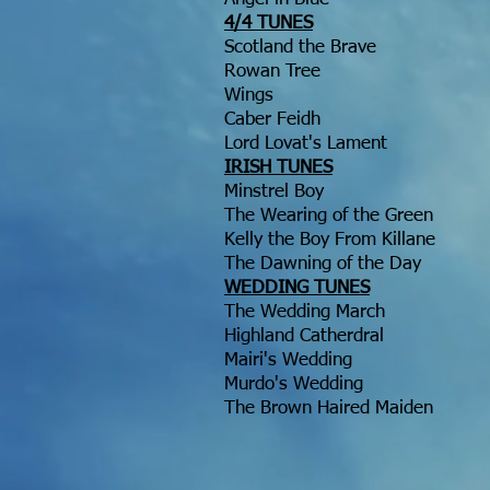
4/4 TUNES
Scotland the Brave
Rowan Tree
Wings
Caber Feidh
Lord Lovat's Lament
IRISH TUNES
Minstrel Boy
The Wearing of the Green
Kelly the Boy From Killane
The Dawning of the Day
WEDDING TUNES
The Wedding March
Highland Catherdral
Mairi's Wedding
Murdo's Wedding
The Brown Haired Maiden