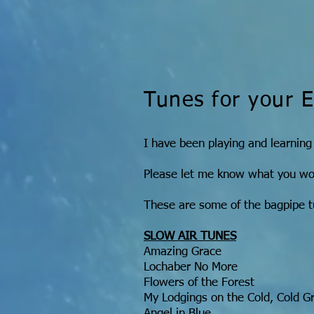
Tunes for your 
I have been playing and learning
Please let me know what you woul
These are some of the bagpipe t
SLOW AIR TUNES
Amazing Grace
Lochaber No More
Flowers of the Forest
My Lodgings on the Cold, Cold G
Angel in Blue